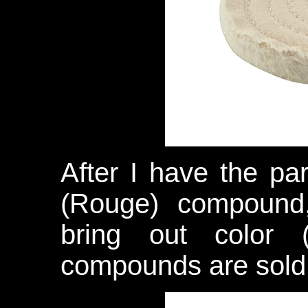
After I have the par
(Rouge) compound,
bring out color
compounds are sold 