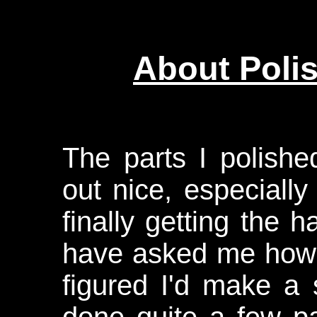
About Poli
The parts I polis
out nice, especiall
finally getting the 
have asked me how I
figured I'd make a 