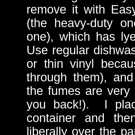
remove it with Eas
(the heavy-duty o
one), which has lye
Use regular dishwasi
or thin vinyl becau
through them), an
the fumes are very 
you back!). I plac
container and the
liberally over the par