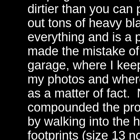
dirtier than you can 
out tons of heavy blac
everything and is a 
made the mistake of 
garage, where I kee
my photos and where 
as a matter of fact.
compounded the pro
by walking into the 
footprints (size 13 no