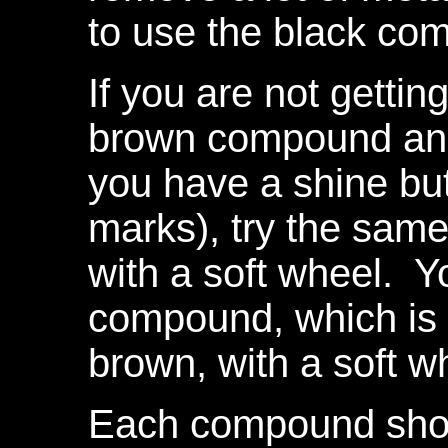
to use the black com
If you are not getting
brown compound and t
you have a shine but 
marks), try the sa
with a soft wheel. Y
compound, which is 
brown, with a soft w
Each compound shou