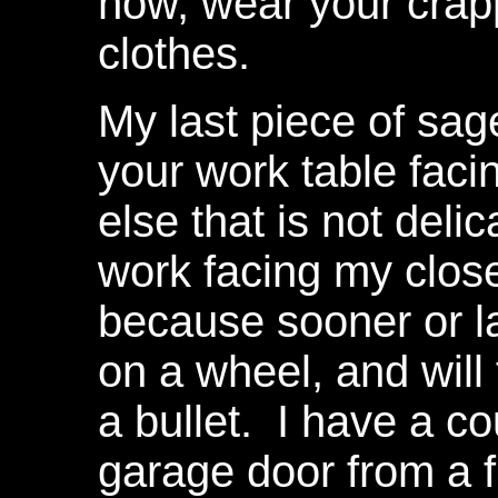
now, wear your crap
clothes.
My last piece of sage
your work table faci
else that is not delic
work facing my clo
because sooner or la
on a wheel, and will 
a bullet. I have a c
garage door from a 