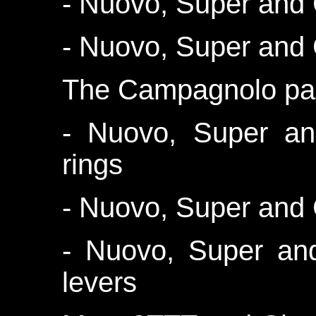
- Nuovo, Super and 
- Nuovo, Super and
The Campagnolo par
- Nuovo, Super an
rings
- Nuovo, Super and
- Nuovo, Super an
levers