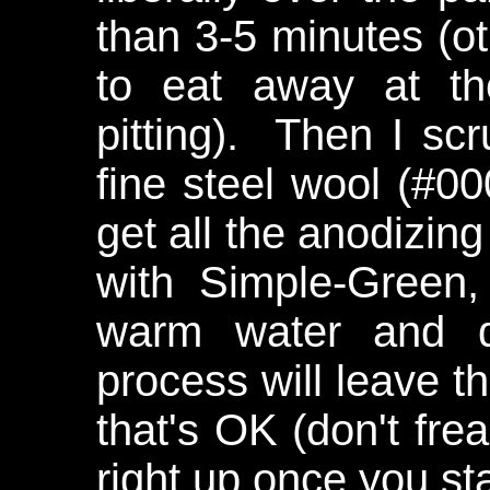
than 3-5 minutes (ot
to eat away at t
pitting). Then I scr
fine steel wool (#0
get all the anodizing
with Simple-Green, 
warm water and d
process will leave t
that's OK (don't frea
right up once you sta