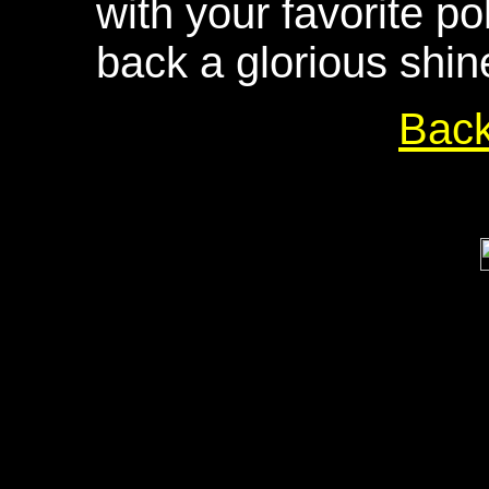
with your favorite po
back a glorious shin
Bac