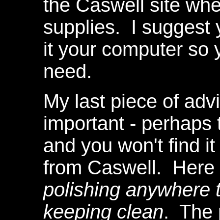
the Caswell site wh
supplies. I suggest
it your computer so y
need.
My last piece of advi
important - perhaps 
and you won't find it
from Caswell. Here 
polishing anywhere 
keeping clean
. The 