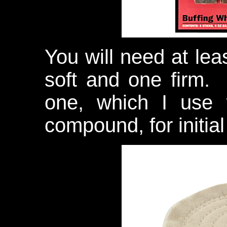
You will need at lea
soft and one firm.
one, which I use w
compound, for initia