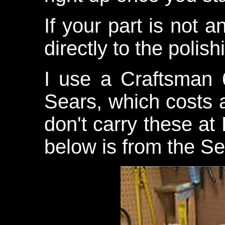
If your part is not 
directly to the polis
I use a Craftsman 
Sears, which costs a
don't carry these a
below is from the Se