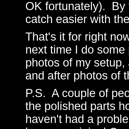
OK fortunately). By 
catch easier with th
That's it for right n
next time I do some 
photos of my setup,
and after photos of t
P.S. A couple of pe
the polished parts h
haven't had a probl