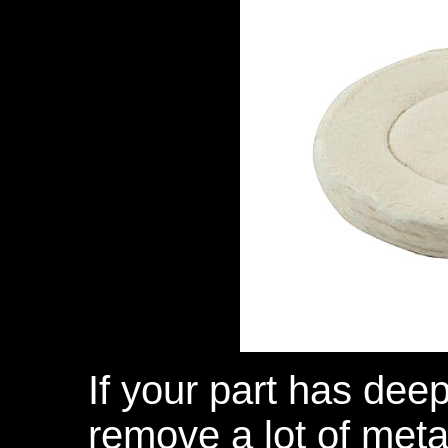
If your part has deep
remove a lot of metal,