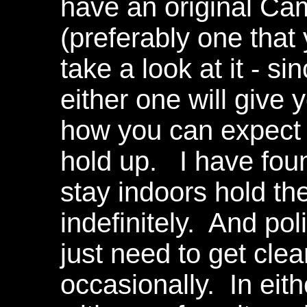
have an original Ca
(preferably one that
take a look at it - s
either one will give 
how you can expect 
hold up. I have foun
stay indoors hold th
indefinitely. And pol
just need to get cle
occasionally. In eit