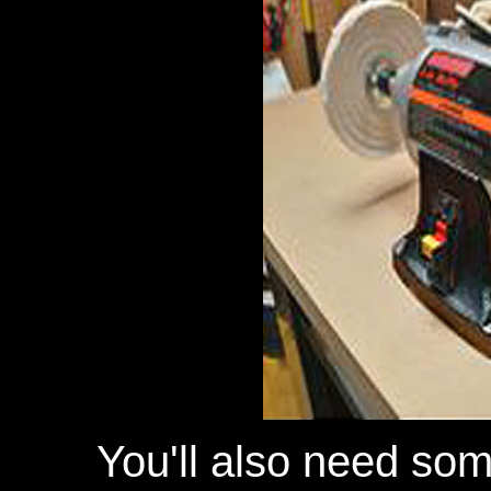
You'll also need so