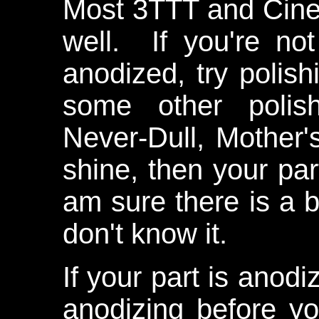
Most 3TTT and Cinel
well. If you're no
anodized, try polish
some other polish
Never-Dull, Mother's
shine, then your par
am sure there is a be
don't know it.
If your part is anod
anodizing before yo