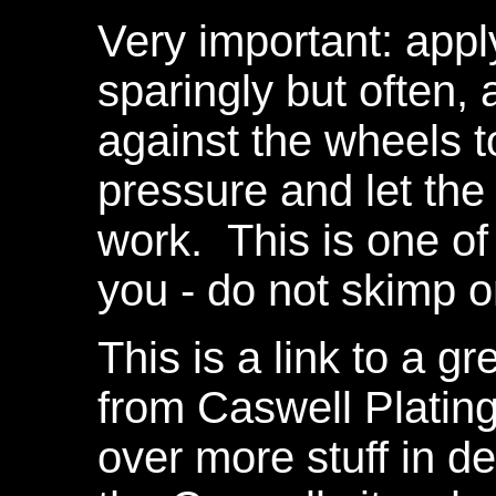
Very important: app
sparingly but often, 
against the wheels t
pressure and let th
work. This is one of 
you - do not skimp 
This is a link to a gr
from Caswell Plating
over more stuff in de