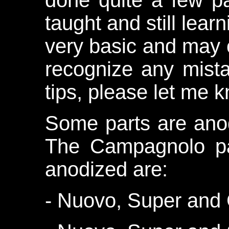
done quite a few pa
taught and still learn
very basic and may 
recognize any mista
tips, please let me 
Some parts are ano
The Campagnolo pa
anodized are:
- Nuovo, Super and