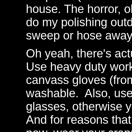
house. The horror, 
do my polishing outd
sweep or hose away 
Oh yeah, there's act
Use heavy duty work
canvass gloves (fro
washable. Also, use
glasses, otherwise y
And for reasons tha