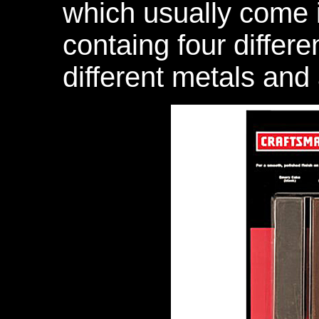
which usually come in
containg four differ
different metals and 